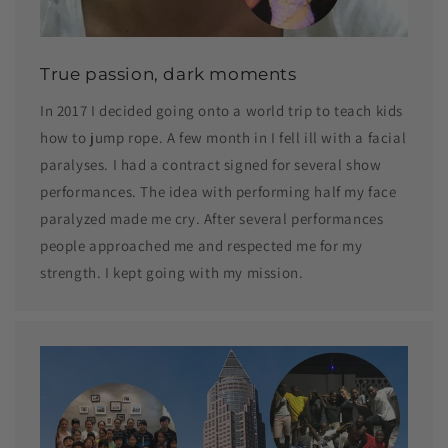
True passion, dark moments
In 2017 I decided going onto a world trip to teach kids
how to jump rope. A few month in I fell ill with a facial
paralyses. I had a contract signed for several show
performances. The idea with performing half my face
paralyzed made me cry. After several performances
people approached me and respected me for my
strength. I kept going with my mission.