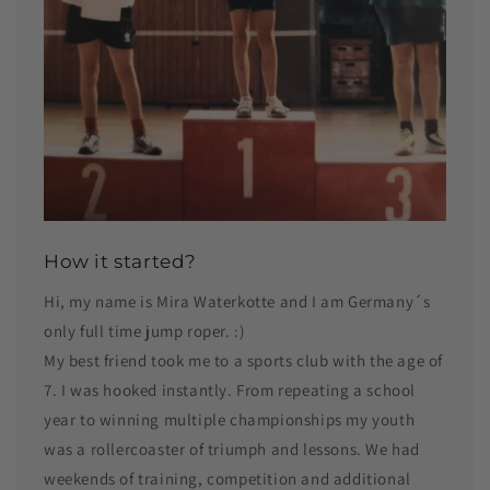
How it started?
Hi, my name is Mira Waterkotte and I am Germany´s
only full time jump roper. :)
My best friend took me to a sports club with the age of
7. I was hooked instantly. From repeating a school
year to winning multiple championships my youth
was a rollercoaster of triumph and lessons. We had
weekends of training, competition and additional