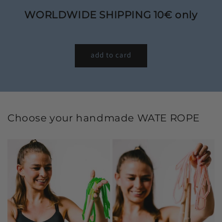
WORLDWIDE SHIPPING 10€ only
add to card
Choose your handmade WATE ROPE