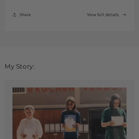
Share
View full details
My Story: