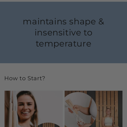
maintains shape &
insensitive to
temperature
How to Start?