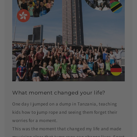
What moment changed your life?
One day I jumped on a dump in Tanzania, teaching
kids how to jump rope and seeing them forget their
worries for a moment.
This was the moment that changed my life and made
my vision clear that jump rope can change lives. Sport