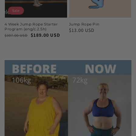
Sale
4 Week Jump Rope Starter
Jump Rope Pin
Program (eng/c.2.5h)
$13.00 USD
$189.00 USD
$307.00 USD