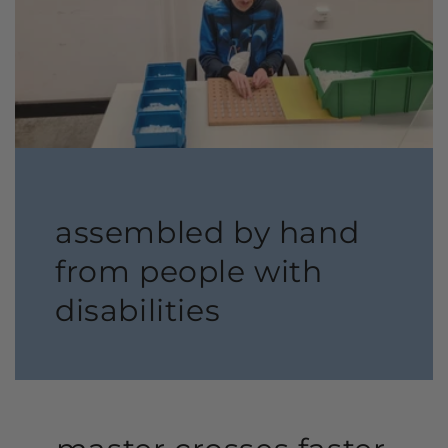
assembled by hand
from people with
disabilities