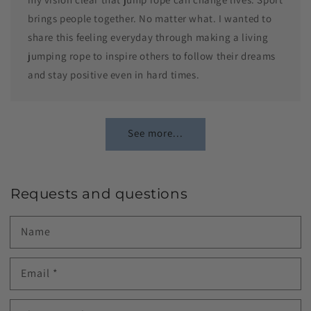
brings people together. No matter what. I wanted to
share this feeling everyday through making a living
jumping rope to inspire others to follow their dreams
and stay positive even in hard times.
See more...
Requests and questions
Name
Email
*