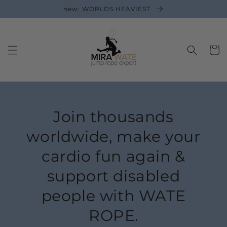
new: WORLDS HEAVIEST
Cart
Join thousands
worldwide, make your
cardio fun again &
support disabled
people with WATE
ROPE.