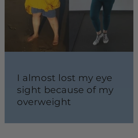
I almost lost my eye
sight because of my
overweight