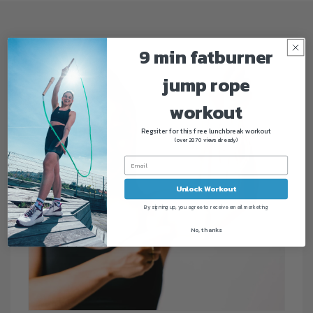
9 min fatburner
jump rope
workout
Regsiter for this free lunchbreak workout
(over 2870 views already)
Unlock Workout
By signing up, you agree to receive email marketing
No, thanks