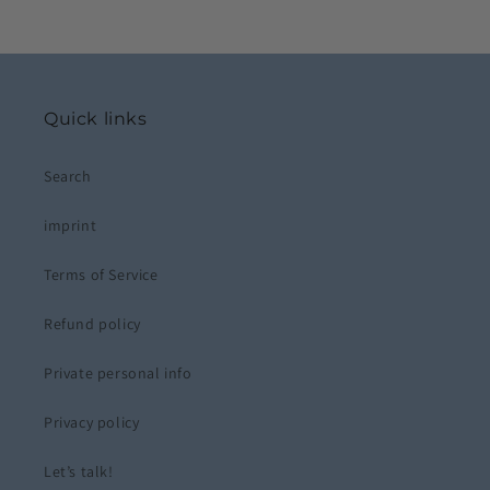
Quick links
Search
imprint
Terms of Service
Refund policy
Private personal info
Privacy policy
Let’s talk!