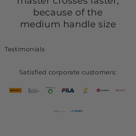
master crosses faster,
because of the
medium handle size
Testimonials
Satisfied corporate customers: