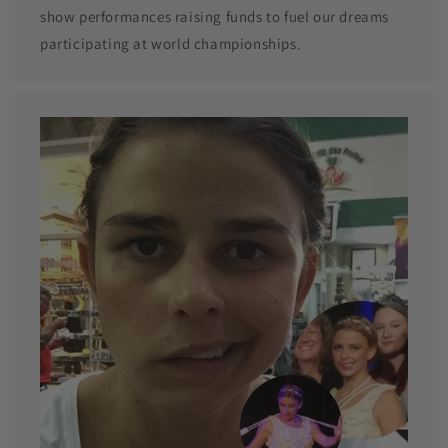
show performances raising funds to fuel our dreams
participating at world championships.