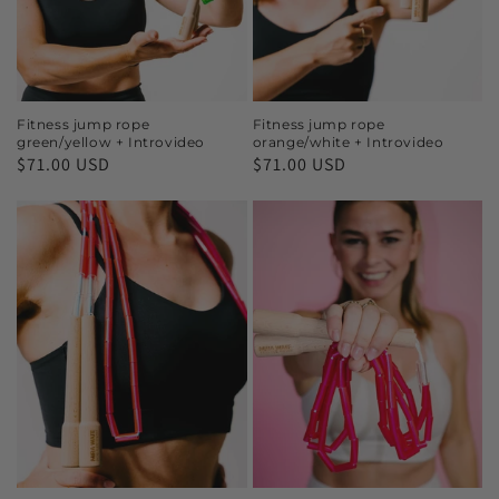
Fitness jump rope
Fitness jump rope
green/yellow + Introvideo
orange/white + Introvideo
$71.00 USD
$71.00 USD