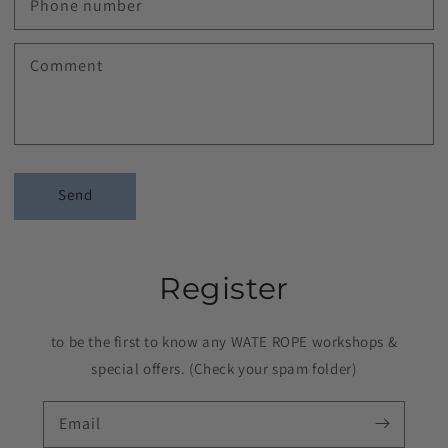
Phone number
Comment
Send
Register
to be the first to know any WATE ROPE workshops &
special offers. (Check your spam folder)
Email