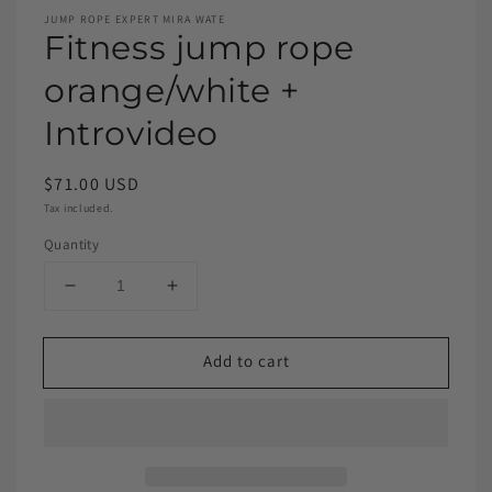
JUMP ROPE EXPERT MIRA WATE
Fitness jump rope
orange/white +
Introvideo
$71.00 USD
Tax included.
Quantity
Add to cart