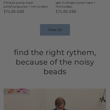
Fitness jump rope
get in shape jump rope +
pink/turquoise + Introvideo
Introvideo
$71.00 USD
$71.00 USD
View all
find the right rythem,
because of the noisy
beads