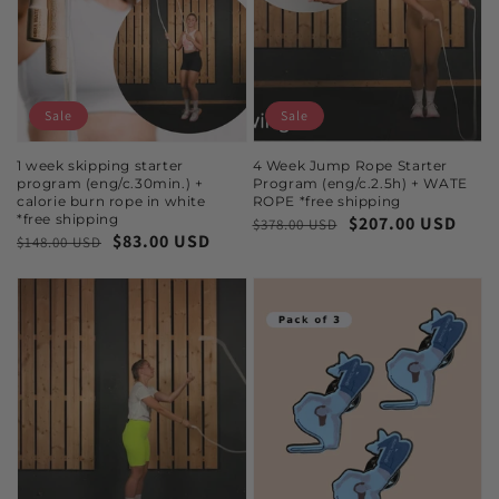
Sale
Sale
1 week skipping starter
4 Week Jump Rope Starter
program (eng/c.30min.) +
Program (eng/c.2.5h) + WATE
calorie burn rope in white
ROPE *free shipping
*free shipping
$207.00 USD
$378.00 USD
$83.00 USD
$148.00 USD